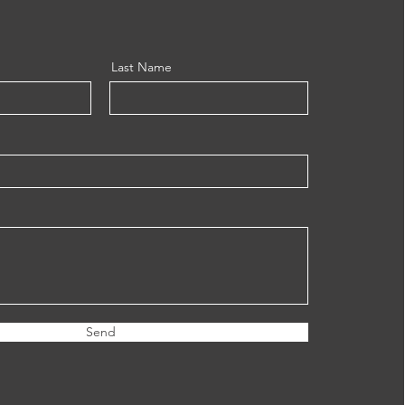
Last Name
Send