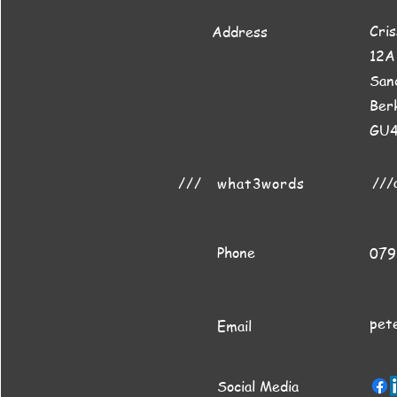
Cri
Address
12A
San
Ber
GU
///
///
what3words
Phone
079
pet
Email
Social Media