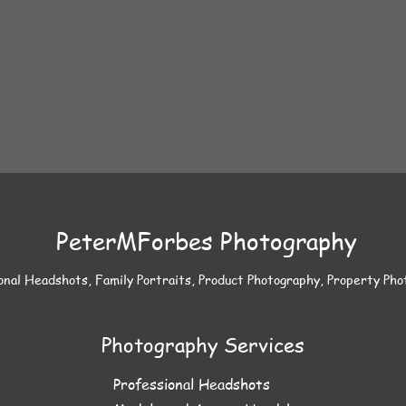
PeterMForbes Photography
onal Headshots, Family Portraits, Product Photography, Property Ph
Photography Services
Professional Headshots