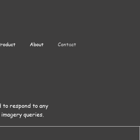
Product
About
Contact
d to respond to any
 imagery queries.