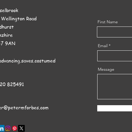
sselbrook
 Wellington Road
First Name
dhurst
kshire
47 9AN
Email
advancing.saves.costumed
Message
20 825491
er@petermforbes.com