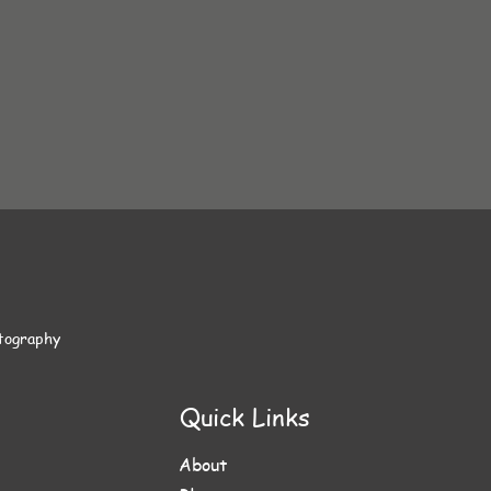
otography
Quick Links
About