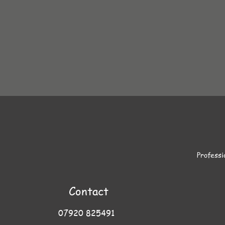
Professi
Contact
07920 825491