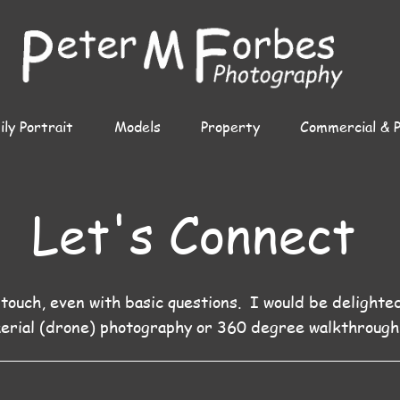
ly Portrait
Models
Property
Commercial & 
Let's Connect
 touch, even with basic questions. I would be delighte
aerial (drone) photography or 360 degree walkthrough