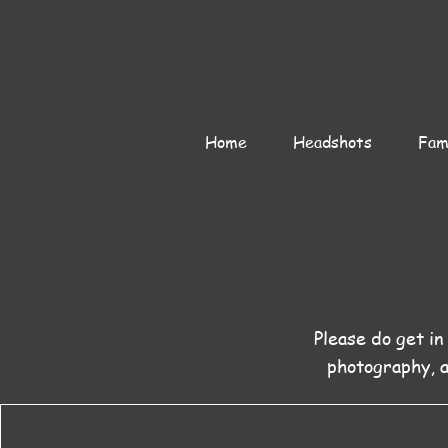
Home
Headshots
Fami
Please do get in
photography, 